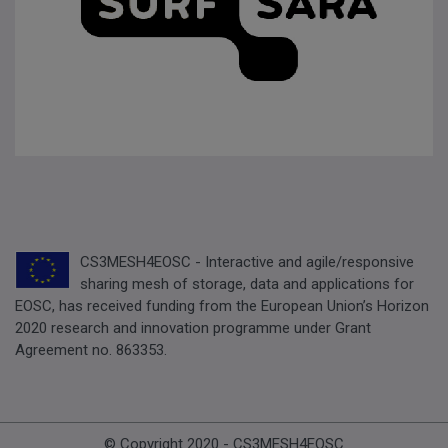
CS3MESH4EOSC - Interactive and agile/responsive
sharing mesh of storage, data and applications for
EOSC, has received funding from the European Union’s Horizon
2020 research and innovation programme under Grant
Agreement no. 863353.
© Copyright 2020 - CS3MESH4EOSC