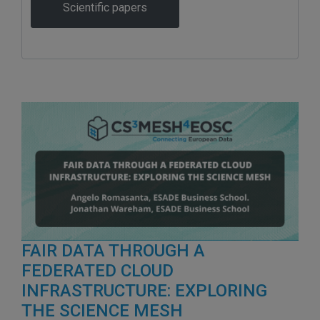
Scientific papers
FAIR DATA THROUGH A
FEDERATED CLOUD
INFRASTRUCTURE: EXPLORING
THE SCIENCE MESH