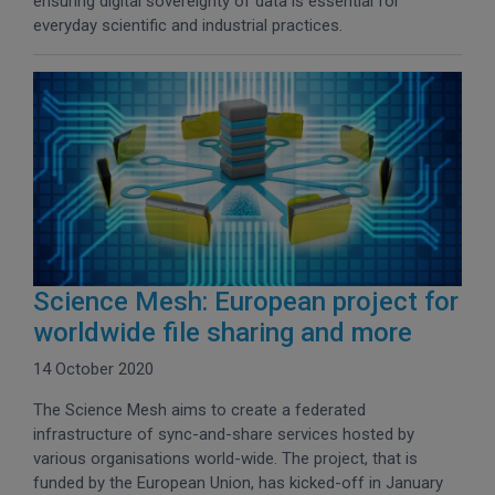
ensuring digital sovereignty of data is essential for
everyday scientific and industrial practices.
Science Mesh: European project for
worldwide file sharing and more
14 October 2020
The Science Mesh aims to create a federated
infrastructure of sync-and-share services hosted by
various organisations world-wide. The project, that is
funded by the European Union, has kicked-off in January