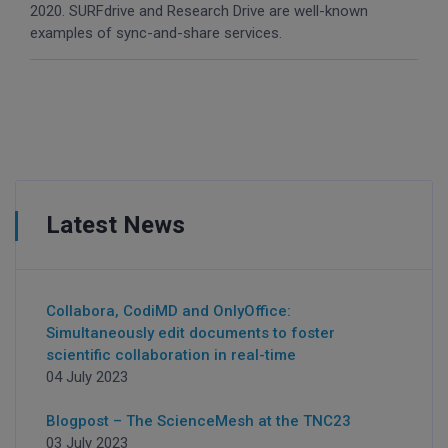
2020. SURFdrive and Research Drive are well-known
examples of sync-and-share services.
Latest News
Collabora, CodiMD and OnlyOffice:
Simultaneously edit documents to foster
scientific collaboration in real-time
04 July 2023
Blogpost – The ScienceMesh at the TNC23
03 July 2023