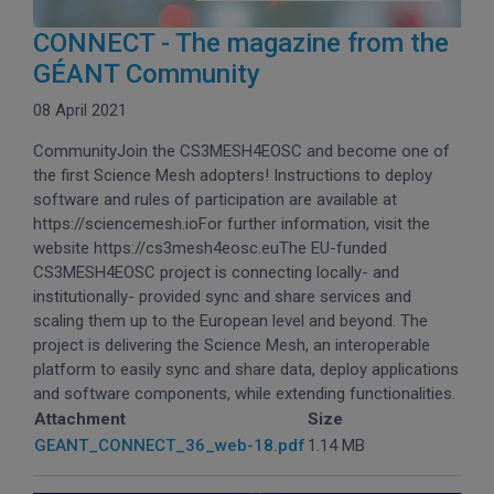
CONNECT - The magazine from the
GÉANT Community
08 April 2021
CommunityJoin the CS3MESH4EOSC and become one of
the first Science Mesh adopters! Instructions to deploy
software and rules of participation are available at
https://sciencemesh.ioFor further information, visit the
website https://cs3mesh4eosc.euThe EU-funded
CS3MESH4EOSC project is connecting locally- and
institutionally- provided sync and share services and
scaling them up to the European level and beyond. The
project is delivering the Science Mesh, an interoperable
platform to easily sync and share data, deploy applications
and software components, while extending functionalities.
Attachment
Size
GEANT_CONNECT_36_web-18.pdf
1.14 MB