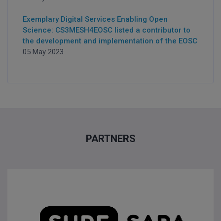
Exemplary Digital Services Enabling Open
Science: CS3MESH4EOSC listed a contributor to
the development and implementation of the EOSC
05 May 2023
PARTNERS