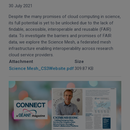
30 July 2021
Despite the many promises of cloud computing in science,
its full potential is yet to be unlocked due to the lack of
findable, accessible, interoperable and reusable (FAIR)
data. To investigate the barriers and promises of FAIR
data, we explore the Science Mesh, a federated mesh
infrastructure enabling interoperability across research
cloud service providers.
Attachment
Size
Science Mesh_CS3Website.pdf
309.87 KB