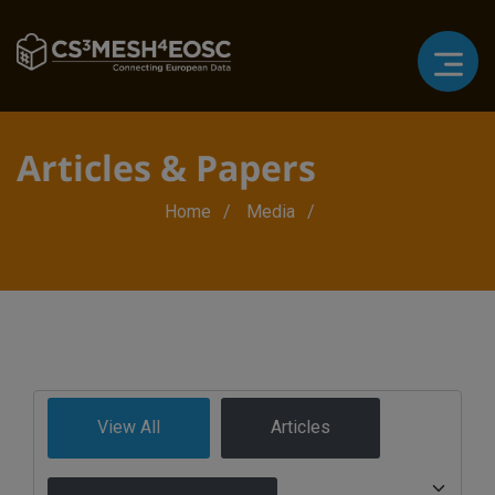
Articles & Papers
Breadcrumb
Home
Media
View All
Articles