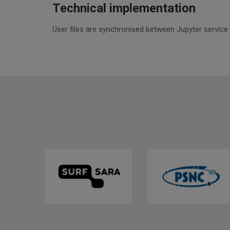
Technical implementation
User files are synchronised between Jupyter service