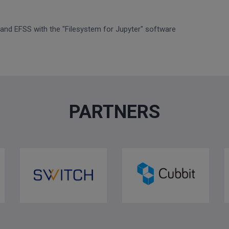
 and EFSS with the "Filesystem for Jupyter" software
PARTNERS