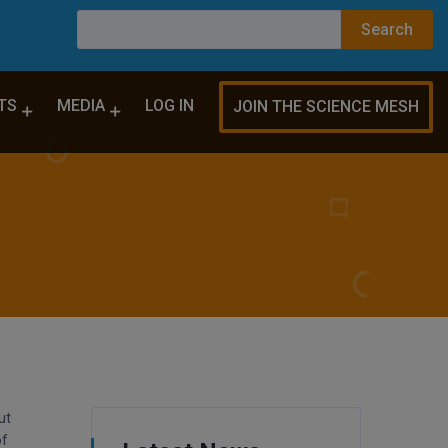
TS
MEDIA
LOG IN
JOIN THE SCIENCE MESH
ut
of