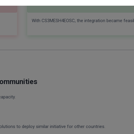
With CS3MESH4EOSC
With CS3MESH4EOSC, the integration became feasib
communities
capacity.
utions to deploy similar initiative for other countries.