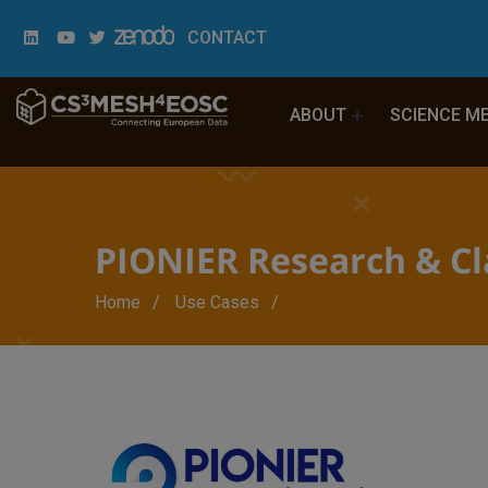
CONTACT
ABOUT
SCIENCE M
PIONIER Research & C
Breadcrumb
Home
Use Cases