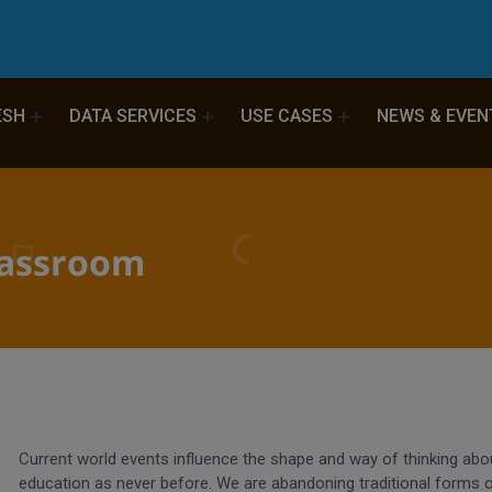
ESH
DATA SERVICES
USE CASES
NEWS & EVEN
lassroom
Current world events influence the shape and way of thinking abo
education as never before. We are abandoning traditional forms 