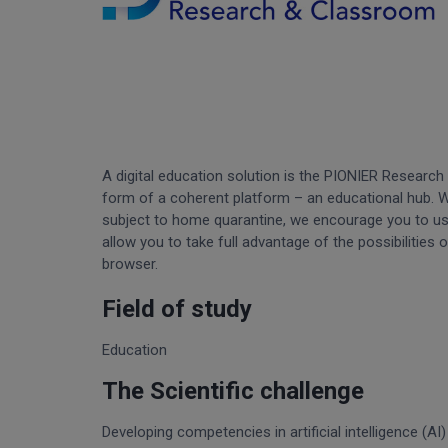
A digital education solution is the PIONIER Research
form of a coherent platform – an educational hub. Whi
subject to home quarantine, we encourage you to u
allow you to take full advantage of the possibilities 
browser.
Field of study
Education
The Scientific challenge
Developing competencies in artificial intelligence (A