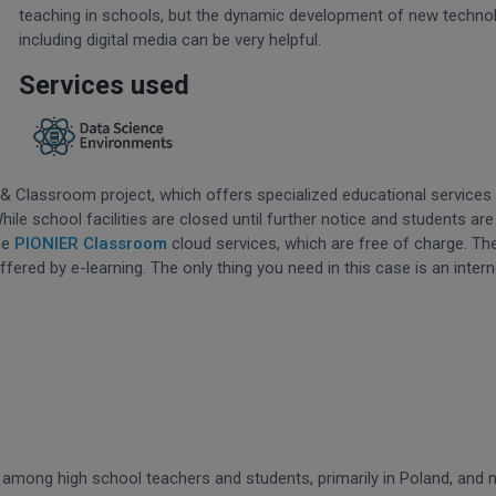
teaching in schools, but the dynamic development of new techno
including digital media can be very helpful.
Services used
 & Classroom project, which offers specialized educational services 
le school facilities are closed until further notice and students are
se
PIONIER Classroom
cloud services, which are free of charge. Th
offered by e-learning. The only thing you need in this case is an intern
I) among high school teachers and students, primarily in Poland, and