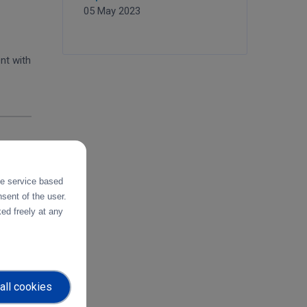
05 May 2023
nt with
the service based
oped in
sent of the user.
ed freely at any
uropean
all cookies