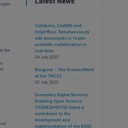
Latest News
logies
Collabora, CodiMD and
OnlyOffice: Simultaneously
edit documents to foster
scientific collaboration in
in the
real-time
04 July 2023
ey
et
Blogpost – The ScienceMesh
at the TNC23
03 July 2023
Exemplary Digital Services
Enabling Open Science:
CS3MESH4EOSC listed a
contributor to the
development and
 now
implementation of the EOSC