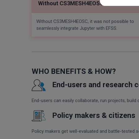
Without CS3MESH4EOSC
Without CS3MESH4EOSC, it was not possible to
seamlessly integrate Jupyter with EFSS.
WHO BENEFITS & HOW?
End-users and research 
End-users can easily collaborate, run projects, build 
Policy makers & citizens
Policy makers get well-evaluated and battle-tested sol