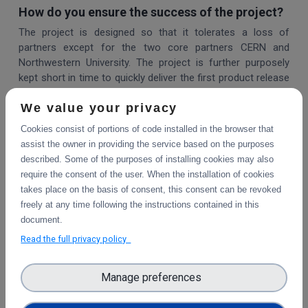
How do you ensure the success of the project?
The project is designed so that it tolerates a loss of
partners except for the two core partners CERN and
Northwestern University. The project is further purposely
kept short in time to quickly deliver the first product release
that all partners can run in production.
We value your privacy
How did the project come about?
Cookies consist of portions of code installed in the browser that
Zenodo is open-source licensed and thus several
assist the owner in providing the service based on the purposes
institutions tried to reuse the Zenodo source code,
described. Some of the purposes of installing cookies may also
although it was never meant to be installed elsewhere (it is
require the consent of the user. When the installation of cookies
a service, not an application). Other institutions tried to use
takes place on the basis of consent, this consent can be revoked
the Invenio Framework to build a RDM repository from
freely at any time following the instructions contained in this
scratch. Several institutions tried to make the same
document.
modifications but had no easy way of sharing their
Read the full privacy policy
changes. All these institutions came together to create a
collaborative open source project and grow a sustainable
community.
Manage preferences
Can I join the project?