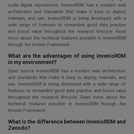
scale digital repositories. InvenioRDM has a modern web
architecture and standards that make it easy to deploy,
maintain, and use. InvenioRDM is being developed with a
wide range of features to streamline good data practice
and boost value throughout the research lifecycle. Read
more about the technical features possible in InvenioRDM
through the Invenio Framework.
What are the advantages of using InvenioRDM
in my environment?
Open source InvenioRDM has a modern web architecture
and standards that make it easy to deploy, maintain, and
use. InvenioRDM is being developed with a wide range of
features to streamline good data practice and boost value
throughout the research lifecycle. Read more about the
technical features possible in InvenioRDM through the
Invenio Framework.
What is the difference between InvenioRDM and
Zenodo?