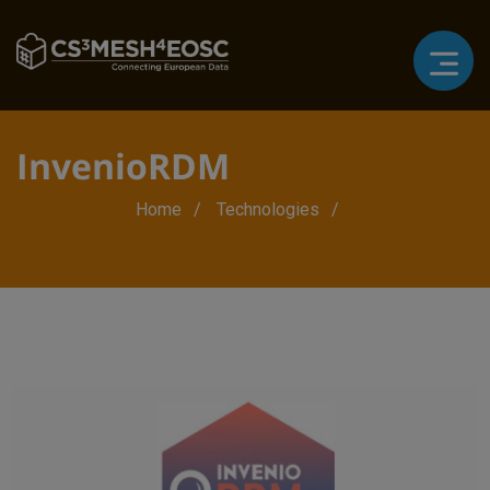
InvenioRDM
Breadcrumb
Home
Technologies