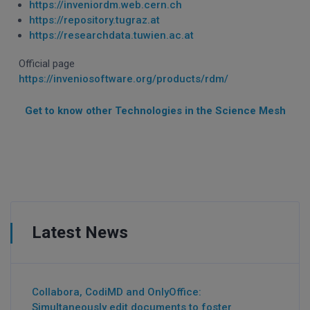
https://inveniordm.web.cern.ch
https://repository.tugraz.at
https://researchdata.tuwien.ac.at
Official page
https://inveniosoftware.org/products/rdm/
Get to know other Technologies in the Science Mesh
Latest News
Collabora, CodiMD and OnlyOffice:
Simultaneously edit documents to foster