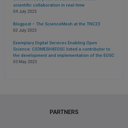
scientific collaboration in real-time
04 July 2023
Blogpost – The ScienceMesh at the TNC23
03 July 2023
Exemplary Digital Services Enabling Open
Science: CS3MESH4EOSC listed a contributor to
the development and implementation of the EOSC
05 May 2023
PARTNERS