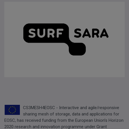
CS3MESH4EOSC - Interactive and agile/responsive
sharing mesh of storage, data and applications for
EOSC, has received funding from the European Union’s Horizon
2020 research and innovation programme under Grant