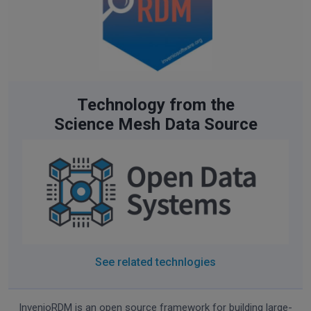
Technology from the
Science Mesh Data Source
See related technlogies
InvenioRDM
is an open source framework for building large-