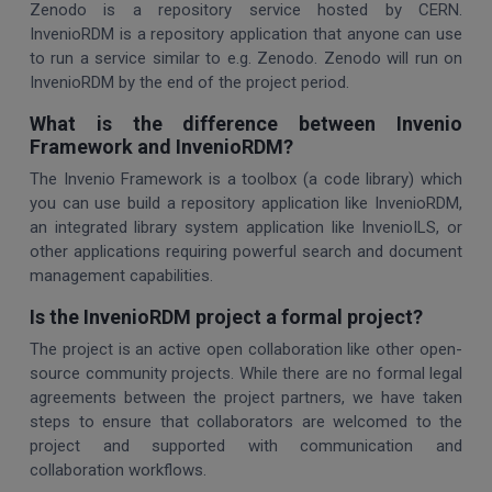
Zenodo is a repository service hosted by CERN.
InvenioRDM is a repository application that anyone can use
to run a service similar to e.g. Zenodo. Zenodo will run on
InvenioRDM by the end of the project period.
What is the difference between Invenio
Framework and InvenioRDM?
The Invenio Framework is a toolbox (a code library) which
you can use build a repository application like InvenioRDM,
an integrated library system application like InvenioILS, or
other applications requiring powerful search and document
management capabilities.
Is the InvenioRDM project a formal project?
The project is an active open collaboration like other open-
source community projects. While there are no formal legal
agreements between the project partners, we have taken
steps to ensure that collaborators are welcomed to the
project and supported with communication and
collaboration workflows.