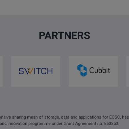
PARTNERS
sive sharing mesh of storage, data and applications for EOSC, has
 and innovation programme under Grant Agreement no. 863353.