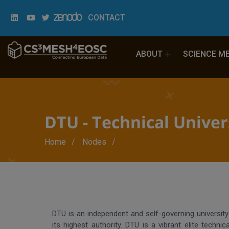
CONTACT
ABOUT
SCIENCE M
DTU - Technical Unive
Breadcrumb
Home
Nodes
DTU is an independent and self-governing universit
its highest authority. DTU is a vibrant elite technica