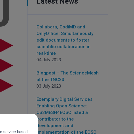
Latest News
Collabora, CodiMD and
OnlyOffice: Simultaneously
edit documents to foster
scientific collaboration in
real-time
04 July 2023
Blogpost – The ScienceMesh
at the TNC23
03 July 2023
Exemplary Digital Services
Enabling Open Science:
CS3MESH4EOSC listed a
contributor to the
development and
the service based
implementation of the EOSC