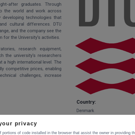
ught-after graduates. Through
 to the world and work across
y developing technologies that
and cultural differences. DTU
hange, and the company see the
or the University’s activities.
tories, research equipment,
h the university's researchers
 a high international level. The
lly competitive prices, enabling
chnical challenges, increase
Country:
Denmark
your privacy
Website:
 portions of code installed in the browser that assist the owner in providing 