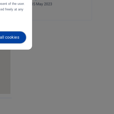
sent of the user.
05 May 2023
ed freely at any
all cookies