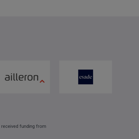
 received funding from