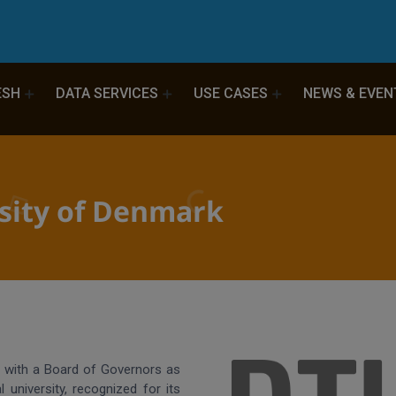
ESH
DATA SERVICES
USE CASES
NEWS & EVEN
rsity of Denmark
y with a Board of Governors as
l university, recognized for its