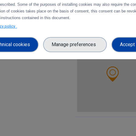
https://www.dtu.dk/
escribed. Some of the purposes of installing cookies may also require the con
tion of cookies takes place on the basis of consent, this consent can be revok
 instructions contained in this document.
Social Media:
acy policy
hnical cookies
Manage preferences
Accept 