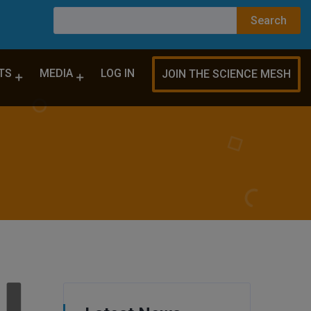
TS
MEDIA
LOG IN
JOIN THE SCIENCE MESH