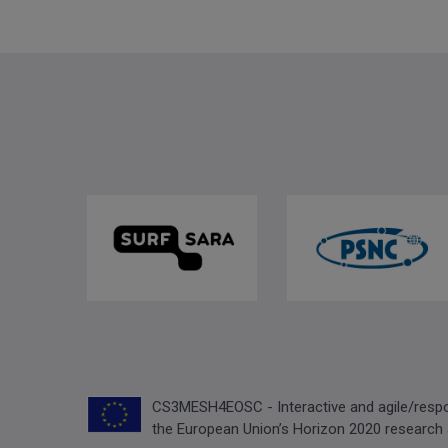
CS3MESH4EOSC - Interactive and agile/respon
the European Union’s Horizon 2020 research