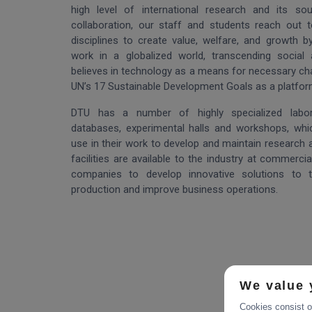
high level of international research and its so
collaboration, our staff and students reach out
disciplines to create value, welfare, and growth b
work in a globalized world, transcending social 
believes in technology as a means for necessary c
UN’s 17 Sustainable Development Goals as a platform f
DTU has a number of highly specialized labora
databases, experimental halls and workshops, whic
use in their work to develop and maintain research at
facilities are available to the industry at commercia
companies to develop innovative solutions to te
production and improve business operations.
We value 
Cookies consist of