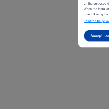
on the purposes d
When the installa
time following the
Read the full priv
Accept tec