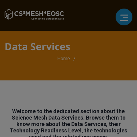
Data Services
Breadcrumb
Home
Welcome to the dedicated section about the
Science Mesh Data Services. Browse them to
know more about the Data Services, their
Technology Readiness Level, the technologies
used and the related use cases.