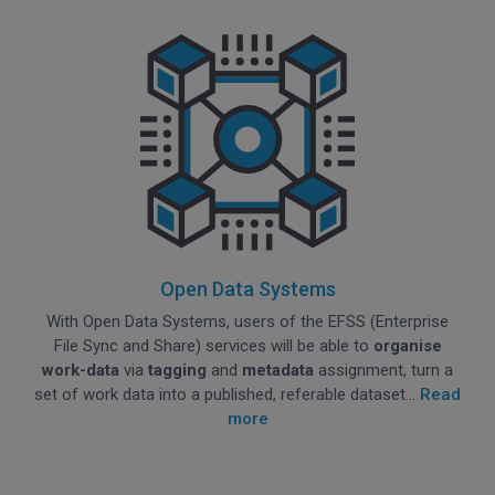
Open Data Systems
With Open Data Systems, users of the EFSS (Enterprise
File Sync and Share) services will be able to
organise
work-data
via
tagging
and
metadata
assignment, turn a
set of work data into a published, referable dataset...
Read
more