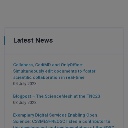
Latest News
Collabora, CodiMD and OnlyOffice:
Simultaneously edit documents to foster
scientific collaboration in real-time
04 July 2023
Blogpost – The ScienceMesh at the TNC23
03 July 2023
Exemplary Digital Services Enabling Open
Science: CS3MESH4EOSC listed a contributor to
the development and implementation of the EOSC