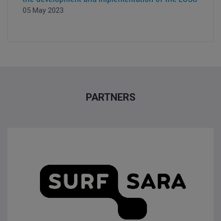
05 May 2023
PARTNERS