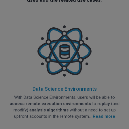
Data Science Environments
With Data Science Environments, users will be able to
access remote execution environments
to
replay
(and
modify)
analysis algorithms
without a need to set up
upfront accounts in the remote system...
Read more