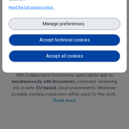
Read the full privacy policy
Manage preferences
Accept technical cookies
Accept all cookies
Collaborative Documents
With Collaborative Documents, users will be able to
simultaneously
edit documents
, comment, versioning,
etc, in safe,
EU-based
, cloud environments. Whenever
possible, existing connectors will be used for this work...
Read more