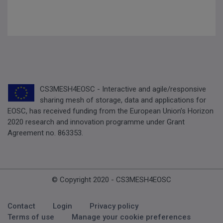
CS3MESH4EOSC - Interactive and agile/responsive
sharing mesh of storage, data and applications for
EOSC, has received funding from the European Union’s Horizon
2020 research and innovation programme under Grant
Agreement no. 863353.
© Copyright 2020 - CS3MESH4EOSC
Footer Menu
Contact
Login
Privacy policy
Terms of use
Manage your cookie preferences