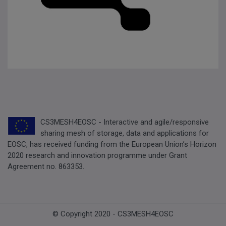
CS3MESH4EOSC - Interactive and agile/responsive
sharing mesh of storage, data and applications for
EOSC, has received funding from the European Union’s Horizon
2020 research and innovation programme under Grant
Agreement no. 863353.
© Copyright 2020 - CS3MESH4EOSC