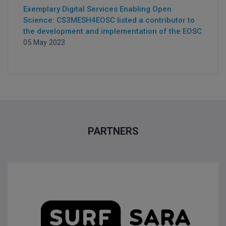
Exemplary Digital Services Enabling Open
Science: CS3MESH4EOSC listed a contributor to
the development and implementation of the EOSC
05 May 2023
PARTNERS