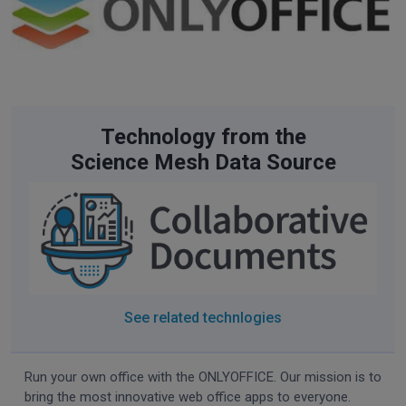
Technology from the
Science Mesh Data Source
See related technlogies
Run your own office with the ONLYOFFICE. Our mission is to
bring the most innovative web office apps to everyone.