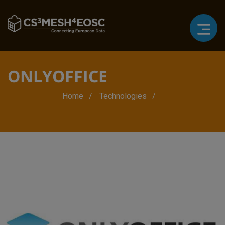
ONLYOFFICE
Breadcrumb
Home
Technologies