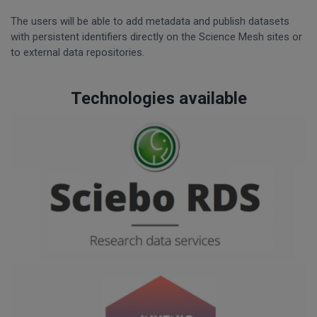
The users will be able to add metadata and publish datasets
with persistent identifiers directly on the Science Mesh sites or
to external data repositories.
Technologies available