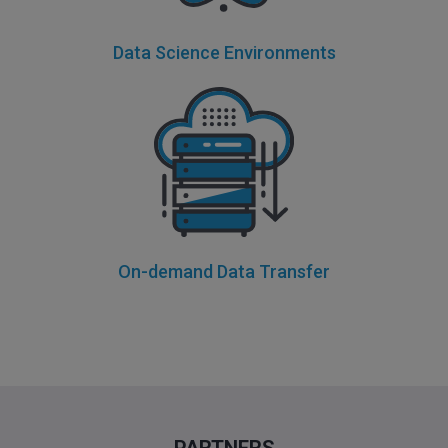
Data Science Environments
On-demand Data Transfer