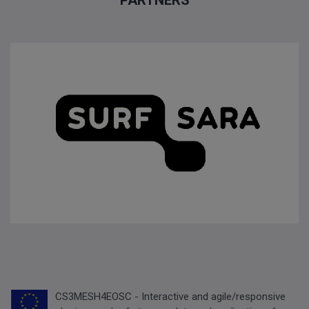
PARTNERS
CS3MESH4EOSC - Interactive and agile/responsive