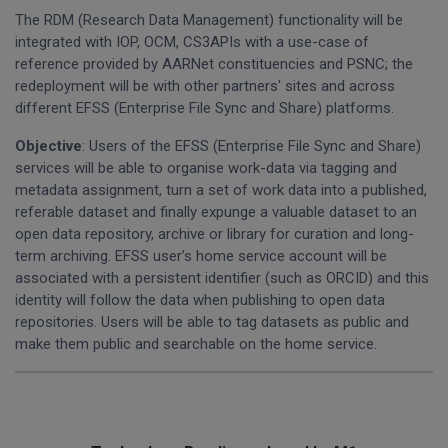
The RDM (Research Data Management) functionality will be
integrated with IOP, OCM, CS3APIs with a use-case of
reference provided by AARNet constituencies and PSNC; the
redeployment will be with other partners' sites and across
different EFSS (Enterprise File Sync and Share) platforms.
Objective
: Users of the EFSS (Enterprise File Sync and Share)
services will be able to organise work-data via tagging and
metadata assignment, turn a set of work data into a published,
referable dataset and finally expunge a valuable dataset to an
open data repository, archive or library for curation and long-
term archiving. EFSS user’s home service account will be
associated with a persistent identifier (such as ORCID) and this
identity will follow the data when publishing to open data
repositories. Users will be able to tag datasets as public and
make them public and searchable on the home service.