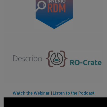
Watch the Webinar
|
Listen to the Podcast