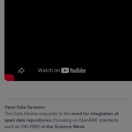
Open Data Systems
This Data Service responds to the
need for integration of
open data repositories
(focusing on OpenAIRE standards
such as OAI-PMH)
in the Science Mesh
.