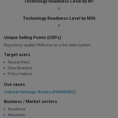
Technology Readiness Level by M1
6
Technology Readiness Level by M36
9
Unique Selling Points (USPs)
Repository-quality FAIRness on a live data system.
Target users
Researchers
Data librarians
Policy makers
Use cases
Cultural Heritage Studies (PARADISEC)
Business / Market sectors
Academia
Museums