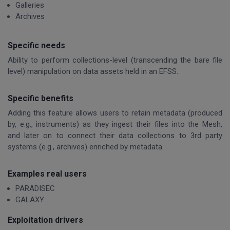
Galleries
Archives
Specific needs
Ability to perform collections-level (transcending the bare file
level) manipulation on data assets held in an EFSS.
Specific benefits
Adding this feature allows users to retain metadata (produced
by, e.g., instruments) as they ingest their files into the Mesh,
and later on to connect their data collections to 3rd party
systems (e.g., archives) enriched by metadata.
Examples real users
PARADISEC
GALAXY
Exploitation drivers