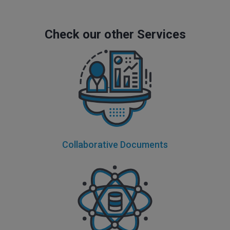
Check our other Services
Collaborative Documents