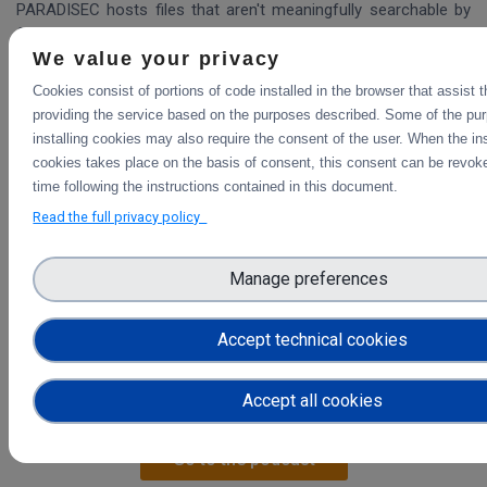
PARADISEC hosts files that aren't meaningfully searchable by
filename; they rely on metadata to search and serve out files.
We value your privacy
Therefore if ScienceMesh users want access to PARADISEC
data through a share/ocm type approach, Mesh nodes need to
Cookies consist of portions of code installed in the browser that assist 
be able to understand collections and ro-crates and let user
providing the service based on the purposes described. Some of the pu
manipulate them (search, inspect)
installing cookies may also require the consent of the user. When the ins
cookies takes place on the basis of consent, this consent can be revoke
Current stage
time following the instructions contained in this document.
Merging Describo-online with EFSS systems through cs3api;
Read the full privacy policy
letting ScieboRDS invoke describo to generate RO-crates and
then hand off the crate back to ScieboRDS
Manage preferences
Accept technical cookies
Find out more about Open Data Systems in our interview
Accept all cookies
with Guido Aben
Go to the podcast