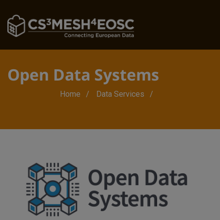
Open Data Systems
Breadcrumb
Home
Data Services