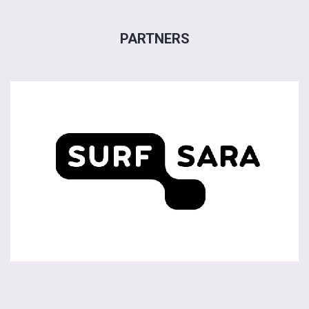
PARTNERS