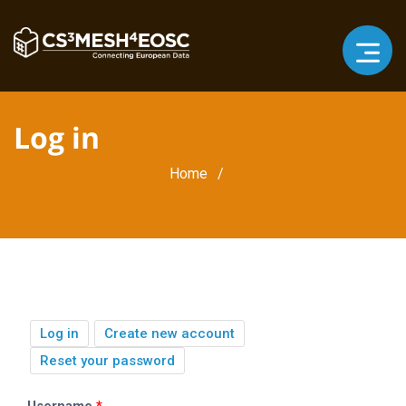
Log in
Breadcrumb
Home
Primary
(active
Log in
Create new account
tab)
tabs
Reset your password
Username