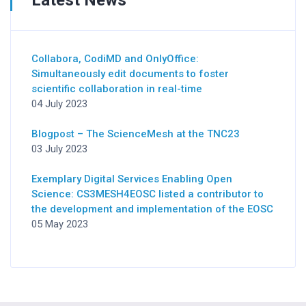
Collabora, CodiMD and OnlyOffice:
Simultaneously edit documents to foster
scientific collaboration in real-time
04 July 2023
Blogpost – The ScienceMesh at the TNC23
03 July 2023
Exemplary Digital Services Enabling Open
Science: CS3MESH4EOSC listed a contributor to
the development and implementation of the EOSC
05 May 2023