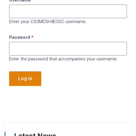
Enter your CS3MESH4EOSC username.
Password
Enter the password that accompanies your username.
Latest News