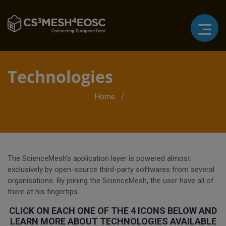
Technologies
Breadcrumb
Home
The ScienceMesh's application layer is powered almost
exclusively by open-source third-party softwares from several
organisations. By joining the ScienceMesh, the user have all of
them at his fingertips.
CLICK ON EACH ONE OF THE 4 ICONS BELOW AND
LEARN MORE ABOUT TECHNOLOGIES AVAILABLE