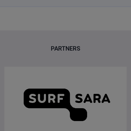
PARTNERS