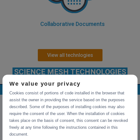
Collaborative Documents
View all technlogies
SCIENCE MESH TECHNOLOGIES
We value your privacy
Collaborative Documents
Cookies consist of portions of code installed in the browser that
assist the owner in providing the service based on the purposes
described. Some of the purposes of installing cookies may also
require the consent of the user. When the installation of cookies
takes place on the basis of consent, this consent can be revoked
freely at any time following the instructions contained in this
document.