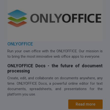
ONLYOFFICE
Run your own office with the ONLYOFFICE. Our mission is
to bring the most innovative web office apps to everyone.
ONLYOFFICE Docs - the future of document
processing
Create, edit, and collaborate on documents anywhere, any
time. ONLYOFFICE Docs, a powerful online editor for text
documents, spreadsheets, and presentations for the
platform you use.
Read more