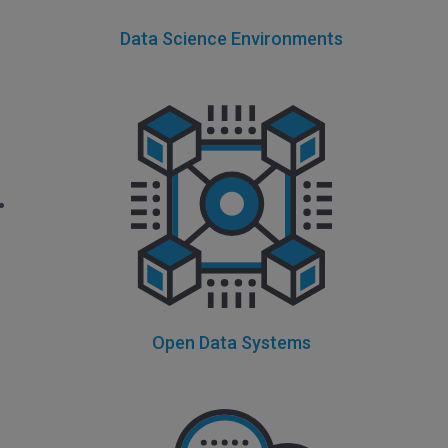
Data Science Environments
Open Data Systems