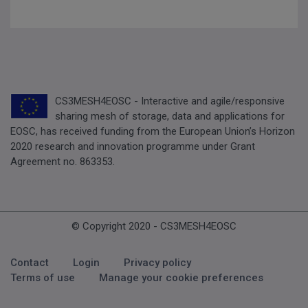
CS3MESH4EOSC - Interactive and agile/responsive
sharing mesh of storage, data and applications for
EOSC, has received funding from the European Union’s Horizon
2020 research and innovation programme under Grant
Agreement no. 863353.
© Copyright 2020 - CS3MESH4EOSC
Footer Menu
Contact
Login
Privacy policy
Terms of use
Manage your cookie preferences