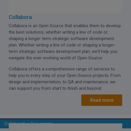
Collabora
Collabora is an Open Source that enables them to develop
the best solutions, whether writing a line of code or
shaping a longer-term strategic software development
plan. Whether writing a line of code or shaping a longer-
term strategic software development plan, we'll help you
navigate the ever-evolving world of Open Source.
Collabora offers a comprehensive range of services to
help you in every step of your Open Source projects. From
design and implementation, to QA and maintenance, we
can support you from start to finish and beyond.
Read more
Collaborative Documents