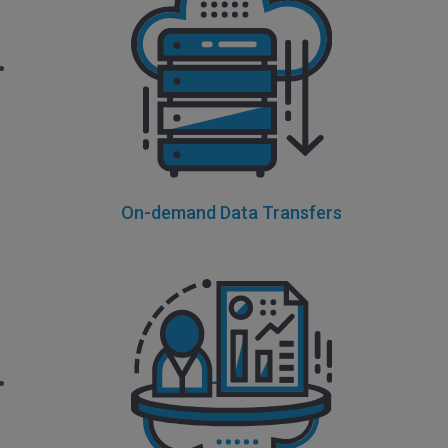
On-demand Data Transfers