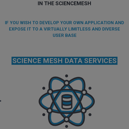
IN THE SCIENCEMESH
IF YOU WISH TO DEVELOP YOUR OWN APPLICATION AND
EXPOSE IT TO A VIRTUALLY LIMITLESS AND DIVERSE
USER BASE
SCIENCE MESH DATA SERVICES