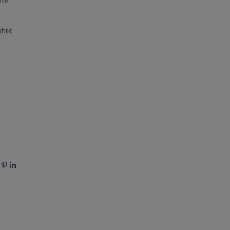
ite
hile