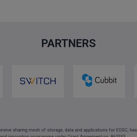
PARTNERS
sive sharing mesh of storage, data and applications for EOSC, has
 and innovation programme under Grant Agreement no. 863353.