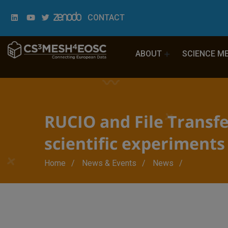
CONTACT
ABOUT
SCIENCE M
RUCIO and File Transfe
scientific experiments
Breadcrumb
Home
News & Events
News