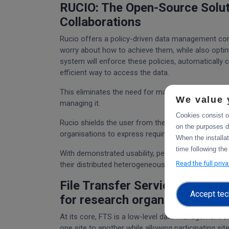
RUCIO: The Open-Source Soluti
Collaborations
Rucio offers a policy-driven data management con
worry about how to achieve them, while also opti
system will enforce these policies, automatically 
efficient way to access the data.
This eliminates the need for manual management o
We value 
managing it.
Cookies consist of
Rucio shields the user from the complexity of oper
on the purposes d
organisations to express requirements and workflow
When the installa
time following the
With demonstrated usability, performance, scalabili
Read the full priv
their distributed heterogeneous storage resource
File Transfer Service: Simplify
Accept tec
for research organisations
At its core, FTS is a low-level data management ser
one site to another while allowing participating s