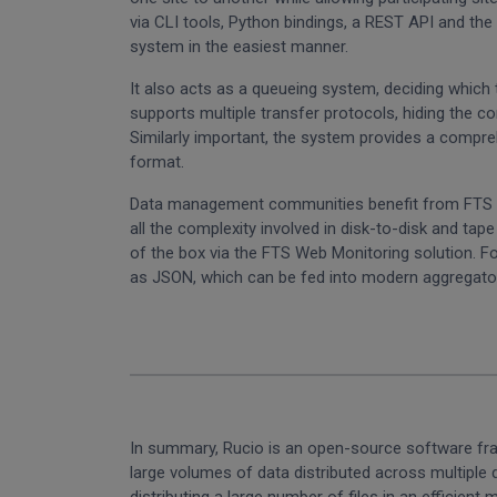
via CLI tools, Python bindings, a REST API and t
system in the easiest manner.
It also acts as a queueing system, deciding which 
supports multiple transfer protocols, hiding the co
Similarly important, the system provides a compreh
format.
Data management communities benefit from FTS by 
all the complexity involved in disk-to-disk and ta
of the box via the FTS Web Monitoring solution. F
as JSON, which can be fed into modern aggregator
In summary, Rucio is an open-source software fram
large volumes of data distributed across multiple d