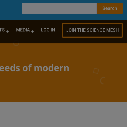
TS
MEDIA
LOG IN
JOIN THE SCIENCE MESH
 needs of modern