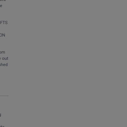
he
. FTS
SON
rom
e out
ished
g