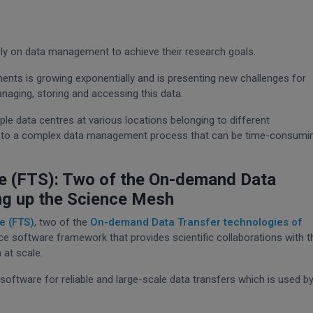
avily on data management to achieve their research goals.
ments is growing exponentially and is presenting new challenges for
anaging, storing and accessing this data.
ple data centres at various locations belonging to different
ng to a complex data management process that can be time-consumi
ce (FTS): Two of the On-demand Data
ng up the Science Mesh
e (FTS)
, two of the
On-demand Data Transfer technologies of
ce software framework that provides scientific collaborations with t
 at scale.
software for reliable and large-scale data transfers which is used b