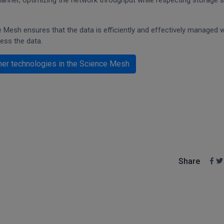
t manner, optimizing the network throughput while respecting storage s
Mesh ensures that the data is efficiently and effectively managed w
cess the data.
her technologies in the Science Mesh
Share