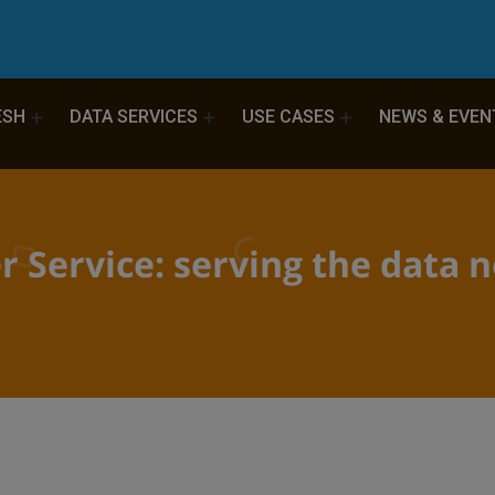
ESH
DATA SERVICES
USE CASES
NEWS & EVEN
r Service: serving the data