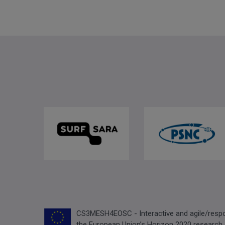
CS3MESH4EOSC - Interactive and agile/respon
the European Union’s Horizon 2020 research