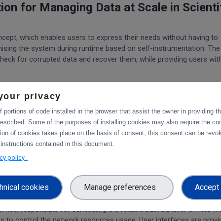
on for Managing Data at Scale in Scienti
cept, which enables users to express their needs without having to
mising the system during runtime based on self-instrumentation. The
check for corrupted data and recover them, while providing users wit
f data, allowing researchers to focus on analysing the data instead
your privacy
 portions of code installed in the browser that assist the owner in providing 
ating and accessing a federated data infrastructure while allowing t
escribed. Some of the purposes of installing cookies may also require the con
s of their data in policies, which Rucio will automatically enforce.
tion of cookies takes place on the basis of consent, this consent can be revok
 instructions contained in this document.
ty, and robustness, Rucio enables scientific collaborations to fully 
acy policy
s, making data-intensive research more manageable and accessible.
ing and optimising large-scale file transf
hnical cookies
Manage preferences
Accept 
vice, responsible for scheduling the reliable bulk transfer of files f
ites to control the network resources usage. User interfaces are prov