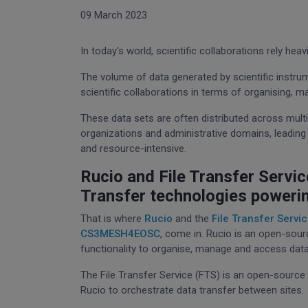
09 March 2023
In today's world, scientific collaborations rely he
The volume of data generated by scientific instru
scientific collaborations in terms of organising, m
These data sets are often distributed across multi
organizations and administrative domains, leadi
and resource-intensive.
Rucio and File Transfer Servi
Transfer technologies poweri
That is where
Rucio
and the
File Transfer Servic
CS3MESH4EOSC
, come in. Rucio is an open-sour
functionality to organise, manage and access data
The File Transfer Service (FTS) is an open-source 
Rucio to orchestrate data transfer between sites.