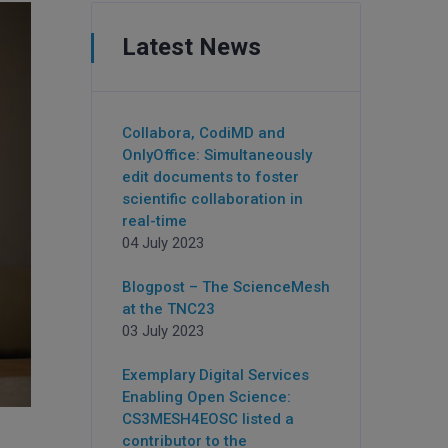
Latest News
Collabora, CodiMD and
OnlyOffice: Simultaneously
edit documents to foster
scientific collaboration in
real-time
04 July 2023
Blogpost – The ScienceMesh
at the TNC23
03 July 2023
Exemplary Digital Services
Enabling Open Science:
CS3MESH4EOSC listed a
contributor to the