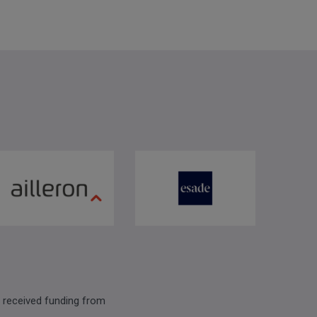
 received funding from