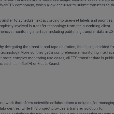
he WebFTS component, which allow end-user to submit transfers to t
transfer to schedule next according to user-set labels and priorities
mplexity involved in transfer technology from the submitting client.
ensive monitoring interface, including publishing transfer data in J
delegating the transfer and tape operation, thus being shielded f
pe technology. More so, they get a comprehensive monitoring interfac
or more complex monitoring use cases, all FTS transfer data is publ
s such as InfluxDB or ElasticSearch.
ework that offers scientific collaborations a solution for managin
ata centres, while FTS project provides a transfer solution for