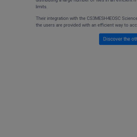
distributing a large number of files in an efficien
limits.
Their integration with the CS3MESH4EOSC Science 
the users are provided with an efficient way to ac
Discover the ot