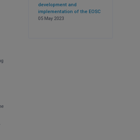
development and
implementation of the EOSC
05 May 2023
ng
he
y