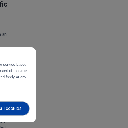
fic
h an
 of
the service based
he
sent of the user.
ed freely at any
use
ers
all cookies
rom
ided