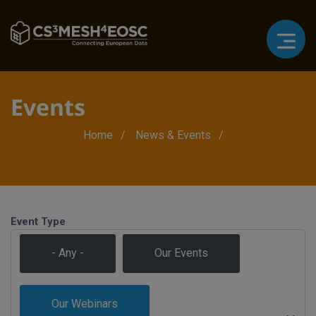
Our Webinars
Our Webinars
Events
Breadcrumb
Home
News & Events
Event Type
- Any -
Our Events
Our Webinars