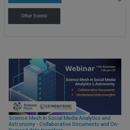
Other Events
Science Mesh in Social Media Analytics and
Astronomy - Collaborative Documents and On-