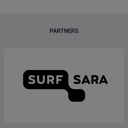
PARTNERS