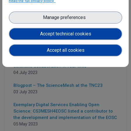
Read the full privacy policy
Manage preferences
Latest News
Accept technical cookies
Accept all cookies
Collabora, CodiMD and OnlyOffice:
Simultaneously edit documents to foster
scientific collaboration in real-time
04 July 2023
Blogpost – The ScienceMesh at the TNC23
03 July 2023
Exemplary Digital Services Enabling Open
Science: CS3MESH4EOSC listed a contributor to
the development and implementation of the EOSC
05 May 2023