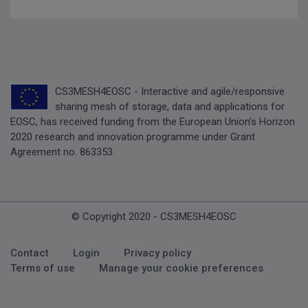
CS3MESH4EOSC - Interactive and agile/responsive
sharing mesh of storage, data and applications for
EOSC, has received funding from the European Union’s Horizon
2020 research and innovation programme under Grant
Agreement no. 863353.
© Copyright 2020 - CS3MESH4EOSC
Footer Menu
Contact
Login
Privacy policy
Terms of use
Manage your cookie preferences