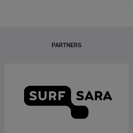
PARTNERS