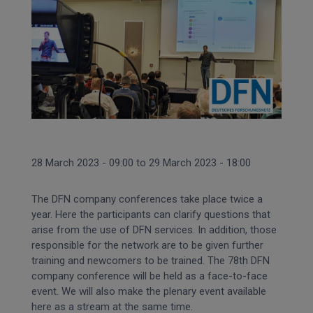
28 March 2023 - 09:00
to
29 March 2023 - 18:00
The DFN company conferences take place twice a
year.
Here the participants can clarify questions that
arise from the use of DFN services.
In addition, those
responsible for the network are to be given further
training and newcomers to be trained.
The 78th DFN
company conference will be held as a face-to-face
event.
We will also make the plenary event available
here as a stream at the same time.