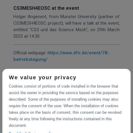
CS3MESH4EOSC at the event
Holger Angenent, from Munster University (partner of
CS3MESH4EOSC project), will have a talk at the event,
entitled "CS3 und das Science Mesh", on 29th March
2023 at 14:30.
Official webpage:
https://www.dfn.de/event/78-
betriebstagung/
We value your privacy
Share
Cookies consist of portions of code installed in the browser that
assist the owner in providing the service based on the purposes
described. Some of the purposes of installing cookies may also
require the consent of the user. When the installation of cookies
takes place on the basis of consent, this consent can be revoked
freely at any time following the instructions contained in this
document.