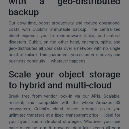
with a geo-distributed
backup
Cut downtime, boost productivity and reduce operational
costs with Cubbit’s immutable backup. The centralized
cloud exposes you to ransomware, leaks, and natural
disasters. Cubbit, on the other hand, encrypts, splits, and
geo-distributes all your data over a network with no single
point of failure. This guarantees you disaster recovery and
business continuity — whatever happens.
Scale your object storage
to hybrid and multi-cloud
Break free from vendor lock-in via our APIs. Scalable,
resilient, and compatible with the whole Amazon S3
ecosystem, Cubbit's cloud object storage gives you
unlimited transfers at a fixed, transparent price — ideal for
your hybrid and multi-cloud strategies. Whatever your use
case might be, our AI-powered data lake keeps all your