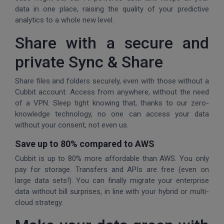
data in one place, raising the quality of your predictive
analytics to a whole new level.
Share with a secure and
private Sync & Share
Share files and folders securely, even with those without a
Cubbit account. Access from anywhere, without the need
of a VPN. Sleep tight knowing that, thanks to our zero-
knowledge technology, no one can access your data
without your consent, not even us.
Save up to 80% compared to AWS
Cubbit is up to 80% more affordable than AWS. You only
pay for storage. Transfers and APIs are free (even on
large data sets!). You can finally migrate your enterprise
data without bill surprises, in line with your hybrid or multi-
cloud strategy.