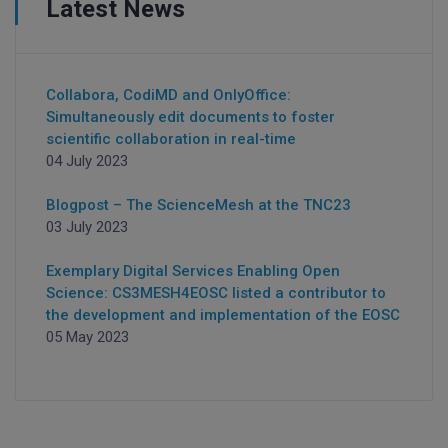
Latest News
Collabora, CodiMD and OnlyOffice:
Simultaneously edit documents to foster
scientific collaboration in real-time
04 July 2023
Blogpost – The ScienceMesh at the TNC23
03 July 2023
Exemplary Digital Services Enabling Open
Science: CS3MESH4EOSC listed a contributor to
the development and implementation of the EOSC
05 May 2023