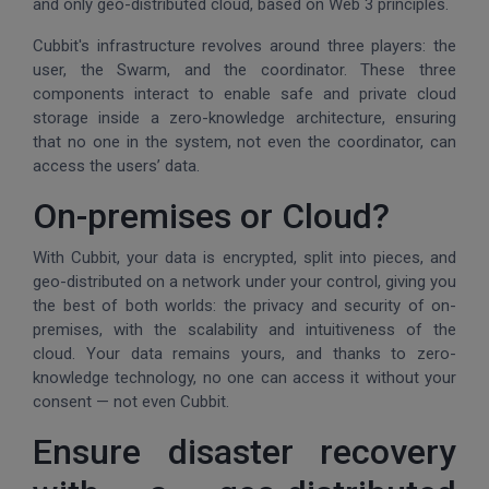
and only geo-distributed cloud, based on Web 3 principles.
Cubbit's infrastructure revolves around three players: the
user, the Swarm, and the coordinator. These three
components interact to enable safe and private cloud
storage inside a zero-knowledge architecture, ensuring
that no one in the system, not even the coordinator, can
access the users’ data.
On-premises or Cloud?
With Cubbit, your data is encrypted, split into pieces, and
geo-distributed on a network under your control, giving you
the best of both worlds: the privacy and security of on-
premises, with the scalability and intuitiveness of the
cloud. Your data remains yours, and thanks to zero-
knowledge technology, no one can access it without your
consent — not even Cubbit.
Ensure disaster recovery