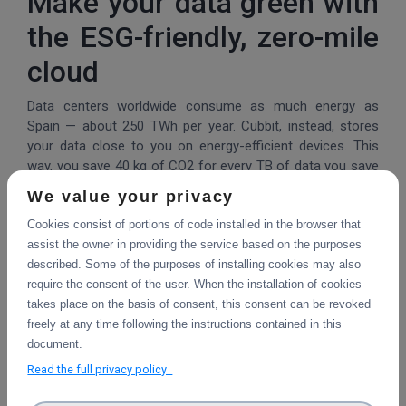
Make your data green with
the ESG-friendly, zero-mile
cloud
Data centers worldwide consume as much energy as
Spain — about 250 TWh per year. Cubbit, instead, stores
your data close to you on energy-efficient devices. This
way, you save 40 kg of CO2 for every TB of data you save
for one year, equivalent to what you would produce by
We value your privacy
driving a gasoline car for 224 miles.
Cookies consist of portions of code installed in the browser that
71% of ransomware
assist the owner in providing the service based on the purposes
described. Some of the purposes of installing cookies may also
victims lose their data
require the consent of the user. When the installation of cookies
takes place on the basis of consent, this consent can be revoked
By 2026, the business data you'll need to manage will triple
freely at any time following the instructions contained in this
(Gartner), putting your ROI at serious risk due to
document.
ransomware and natural disasters. That's why, together
Read the full privacy policy
with 50+ leading companies, we've created the one and
only cloud with geo-distributed, anti-ransomware, S3