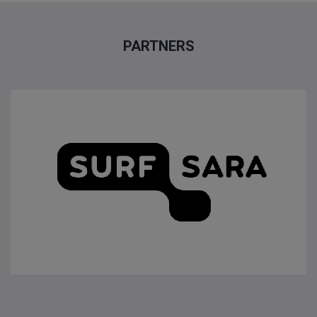
PARTNERS