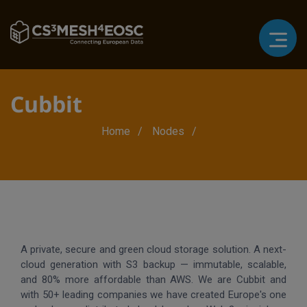
Cubbit
Breadcrumb
Home
Nodes
A private, secure and green cloud storage solution. A next-
cloud generation with S3 backup — immutable, scalable,
and 80% more affordable than AWS. We are Cubbit and
with 50+ leading companies we have created Europe's one