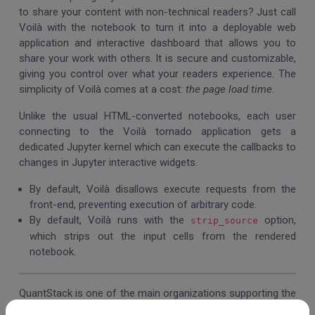
to share your content with non-technical readers? Just call
Voilà with the notebook to turn it into a deployable web
application and interactive
dashboard that allows you to
share your work with others. It is secure and customizable,
giving you control over what your readers experience.
The
simplicity of Voilà comes at a cost:
the page load
time.
Unlike the usual HTML-converted notebooks, each user
connecting to the Voilà tornado application gets a
dedicated Jupyter kernel which can execute the callbacks to
changes in Jupyter interactive widgets.
By default, Voilà disallows execute requests from the
front-end, preventing execution of arbitrary code.
By default, Voilà runs with the
option,
strip_source
which strips out the input cells from the rendered
notebook.
QuantStack is one of the main organizations supporting the
Jupyter project, an open-source ecosystem of developer