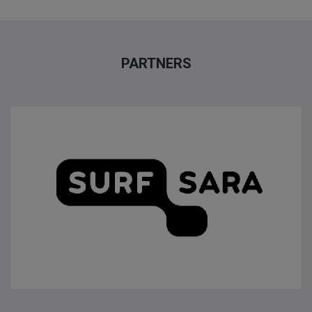
PARTNERS