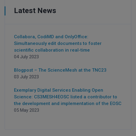
Latest News
Collabora, CodiMD and OnlyOffice:
Simultaneously edit documents to foster
scientific collaboration in real-time
04 July 2023
Blogpost – The ScienceMesh at the TNC23
03 July 2023
Exemplary Digital Services Enabling Open
Science: CS3MESH4EOSC listed a contributor to
the development and implementation of the EOSC
05 May 2023