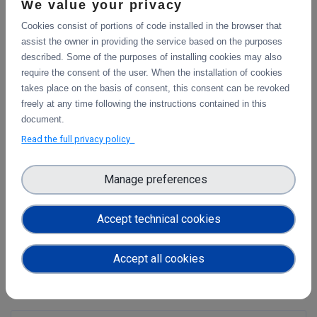
We value your privacy
tools meant to improve the workflows of scientists and
engineers. The QuantStack team is responsible for several
Cookies consist of portions of code installed in the browser that
major evolutions in the project, such as the JupyterLab
assist the owner in providing the service based on the purposes
visual debugger, and collaborative editing. The team
described. Some of the purposes of installing cookies may also
comprises seven core contributors and maintainers the
require the consent of the user. When the installation of cookies
project. We are also behind several popular extensions for
takes place on the basis of consent, this consent can be revoked
data visualization, robotics, and dashboarding.
freely at any time following the instructions contained in this
document.
Voilà has been incorporated as a Jupyter subproject.
Read the full privacy policy
Official page
https://blog.jupyter.org/and-voil%C3%A0-
Manage preferences
f6a2c08a4a93
Get to know other Technologies in the Science Mesh
Accept technical cookies
Accept all cookies