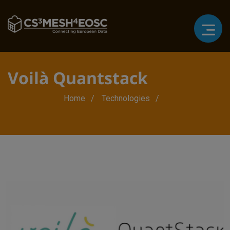
Voilà Quantstack
Breadcrumb
Home
Technologies