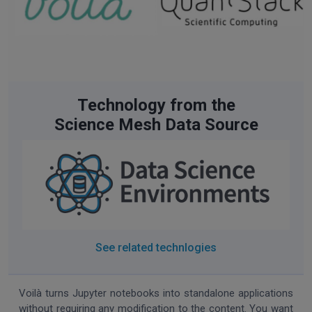
Technology from the
Science Mesh Data Source
See related technlogies
Voilà turns Jupyter notebooks into standalone applications
without requiring any modification to the content. You want