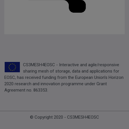
CS3MESH4EOSC - Interactive and agile/responsive
sharing mesh of storage, data and applications for
EOSC, has received funding from the European Union’s Horizon
2020 research and innovation programme under Grant
Agreement no. 863353.
© Copyright 2020 - CS3MESH4EOSC