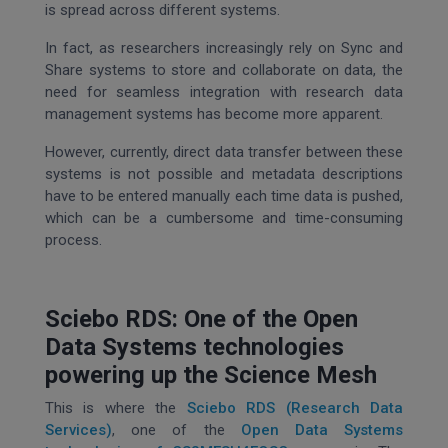
is spread across different systems.
In fact, as researchers increasingly rely on Sync and
Share systems to store and collaborate on data, the
need for seamless integration with research data
management systems has become more apparent.
However, currently, direct data transfer between these
systems is not possible and metadata descriptions
have to be entered manually each time data is pushed,
which can be a cumbersome and time-consuming
process.
Sciebo RDS: One of the Open
Data Systems technologies
powering up the Science Mesh
This is where the
Sciebo RDS (Research Data
Services)
, one of the
Open Data Systems