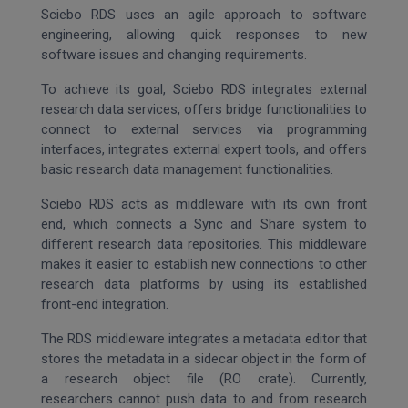
Sciebo RDS uses an agile approach to software
engineering, allowing quick responses to new
software issues and changing requirements.
To achieve its goal, Sciebo RDS integrates external
research data services, offers bridge functionalities to
connect to external services via programming
interfaces, integrates external expert tools, and offers
basic research data management functionalities.
Sciebo RDS acts as middleware with its own front
end, which connects a Sync and Share system to
different research data repositories. This middleware
makes it easier to establish new connections to other
research data platforms by using its established
front-end integration.
The RDS middleware integrates a metadata editor that
stores the metadata in a sidecar object in the form of
a research object file (RO crate). Currently,
researchers cannot push data to and from research