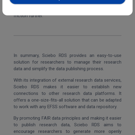
into the workflow of the Science Mesh, which
streamlines the workflow for the users and reduces
friction further.
In summary, Sciebo RDS provides an easy-to-use
solution for researchers to manage their research
data and simplify the data publishing process.
With its integration of external research data services,
Sciebo RDS makes it easier to establish new
connections to other research data platforms. It
offers a one-size-fits-all solution that can be adapted
to work with any EFSS software and data repository.
By promoting FAIR data principles and making it easier
to publish research data, Sciebo RDS aims to
encourage researchers to generate more openly