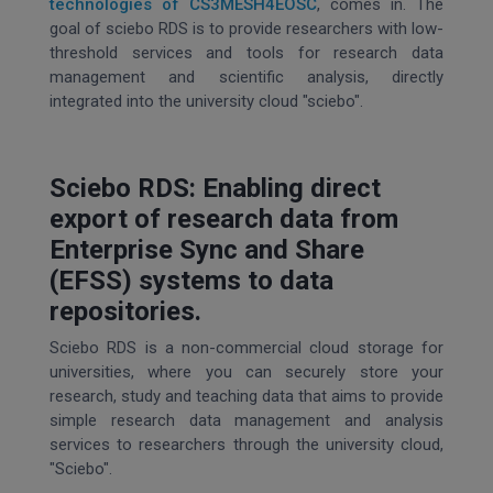
technologies of CS3MESH4EOSC
, comes in. The
goal of sciebo RDS is to provide researchers with low-
threshold services and tools for research data
management and scientific analysis, directly
integrated into the university cloud "sciebo".
Sciebo RDS: Enabling direct
export of research data from
Enterprise Sync and Share
(EFSS) systems to data
repositories.
Sciebo RDS is a non-commercial cloud storage for
universities, where you can securely store your
research, study and teaching data that aims to provide
simple research data management and analysis
services to researchers through the university cloud,
"Sciebo".