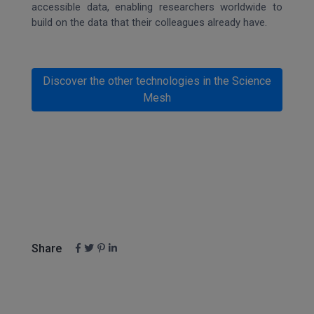
accessible data, enabling researchers worldwide to
build on the data that their colleagues already have.
Discover the other technologies in the Science
Mesh
Share