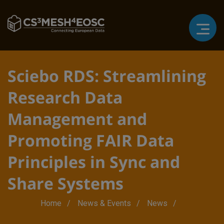
Sciebo RDS: Streamlining
Research Data
Management and
Promoting FAIR Data
Principles in Sync and
Share Systems
Breadcrumb
Home
News & Events
News