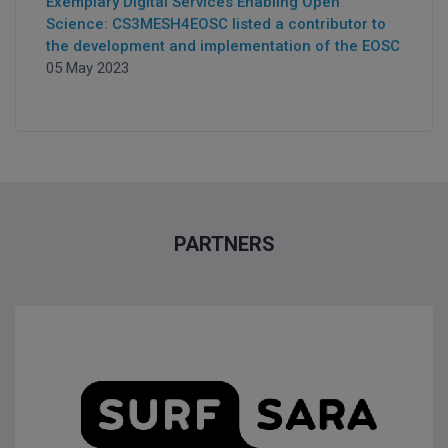
Exemplary Digital Services Enabling Open
Science: CS3MESH4EOSC listed a contributor to
the development and implementation of the EOSC
05 May 2023
PARTNERS