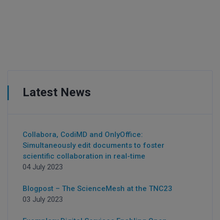
Latest News
Collabora, CodiMD and OnlyOffice:
Simultaneously edit documents to foster
scientific collaboration in real-time
04 July 2023
Blogpost – The ScienceMesh at the TNC23
03 July 2023