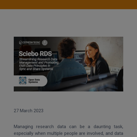
27 March 2023
Managing research data can be a daunting task,
especially when multiple people are involved, and data