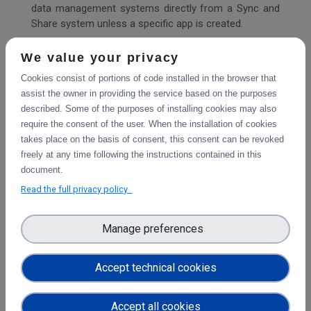
data management systems directly from a Sync and
Share system unless a specific app is created.
However, with Sciebo RDS, it is possible to reuse
We value your privacy
metadata after including them in the project folder. It
Cookies consist of portions of code installed in the browser that
provides a solution that can be adapted and expanded
assist the owner in providing the service based on the purposes
to work with any EFSS software and data repository.
described. Some of the purposes of installing cookies may also
With Sciebo RDS, researchers can export their
require the consent of the user. When the installation of cookies
research data sets to data repositories such as
takes place on the basis of consent, this consent can be revoked
Zenodo or OSF directly from the EFSS without
freely at any time following the instructions contained in this
downloading data to their local systems. Sciebo RDS
document.
acts as an interoperability layer that makes it easier
Read the full privacy policy
for researchers to publish their research data and
promotes FAIR data principles.
Manage preferences
Being part of the Science Mesh increases the visibility
of Sciebo RDS, which brings new users who use the
Accept technical cookies
system on their servers and create new connectors
increasing the value of Sciebo RDS for all other users.
In a technical sense, Sciebo RDS can be integrated
Accept all cookies